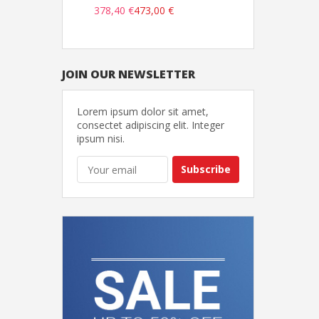
378,40 €
473,00 €
JOIN OUR NEWSLETTER
Lorem ipsum dolor sit amet,
consectet adipiscing elit. Integer
ipsum nisi.
Subscribe