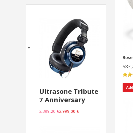
Bose
583,
Add
Ultrasone Tribute
7 Anniversary
2.399,20 €
2.999,00 €