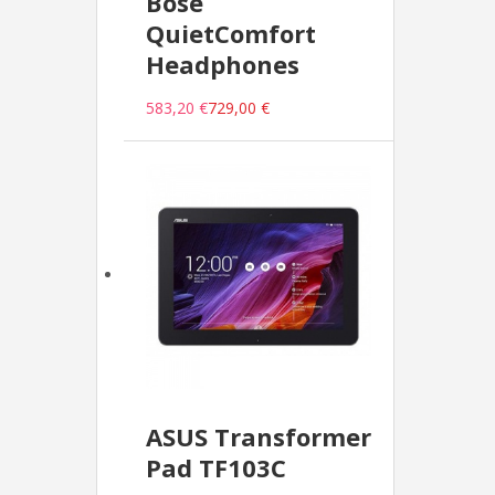
Bose
QuietComfort
Headphones
583,20 €
729,00 €
ASUS Transformer
Pad TF103C