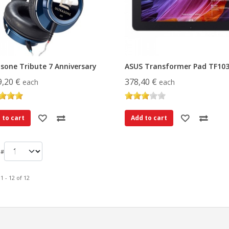
asone Tribute 7 Anniversary
ASUS Transformer Pad TF10
9,20 €
378,40 €
each
each
 to cart
Add to cart
 #
1 - 12 of 12