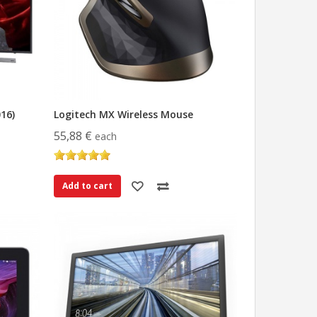
16)
Logitech MX Wireless Mouse
55,88 €
each
Add to cart