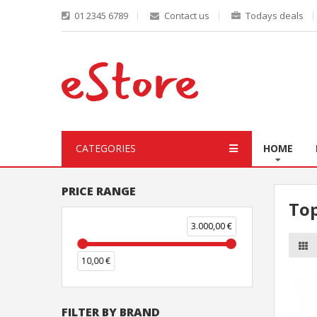
01 2345 6789
Contact us
Todays deals
CATEGORIES
HOME
PRICE RANGE
To
3.000,00 €
10,00 €
FILTER BY BRAND