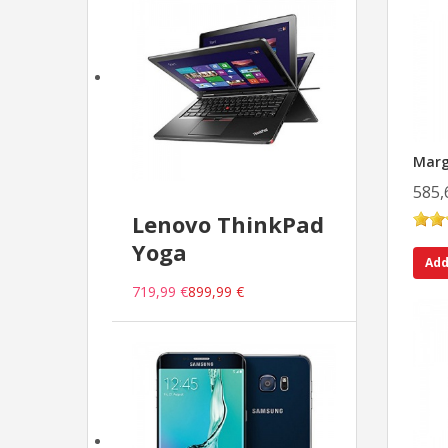
Marg
585,
Lenovo ThinkPad
Yoga
Add
719,99 €
899,99 €