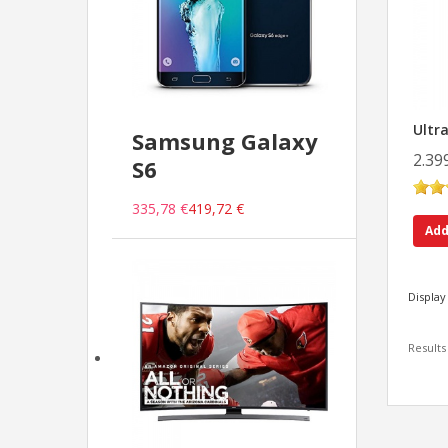
Ultr
Samsung Galaxy
2.39
S6
335,78 €
419,72 €
Add
Display
Results 