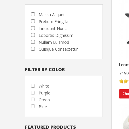
Massa Aliquet
Pretium Fringilla
Tincidunt Nunc
Lobortis Dignissim
Nullam Euismod
Quisque Consectetur
Leno
FILTER BY COLOR
719,
White
Purple
Cho
Green
Blue
FEATURED PRODUCTS