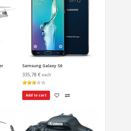
er
Samsung Galaxy S6
335,78 €
each
Add to cart