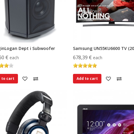
inLogan Dept i Subwoofer
Samsung UN55KU6600 TV (20
60 €
678,39 €
each
each
 to cart
Add to cart