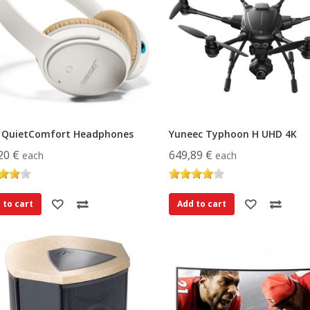
 QuietComfort Headphones
Yuneec Typhoon H UHD 4K
20 €
649,89 €
each
each
 to cart
Add to cart