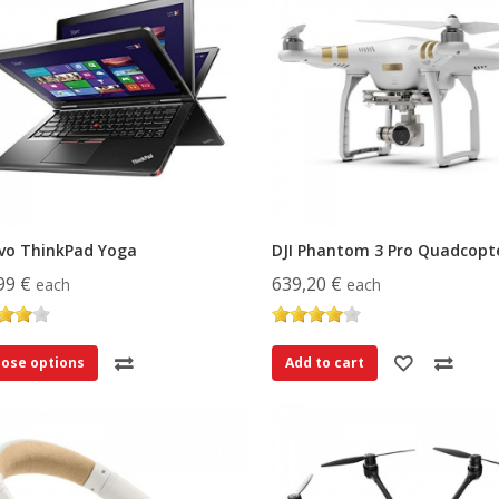
vo ThinkPad Yoga
DJI Phantom 3 Pro Quadcopt
99 €
639,20 €
each
each
ose options
Add to cart