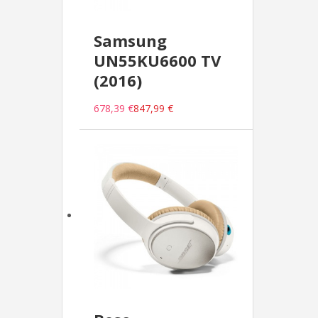
Samsung
UN55KU6600 TV
(2016)
678,39 €
847,99 €