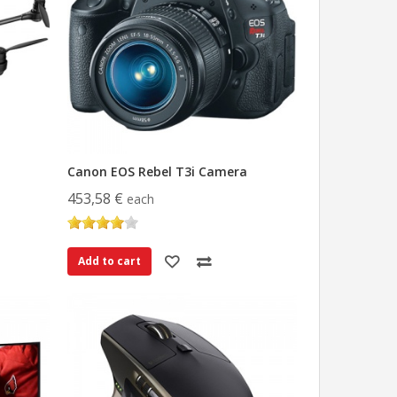
Canon EOS Rebel T3i Camera
453,58 €
each
Add to cart