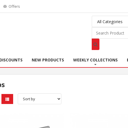
Offers
DISCOUNTS
NEW PRODUCTS
WEEKLY COLLECTIONS
ps