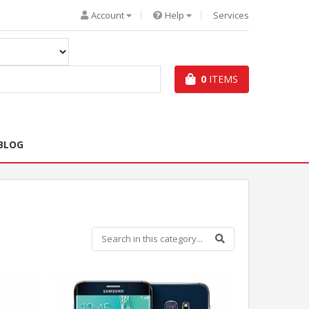
Account
Help
Services
0
ITEMS
BLOG