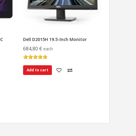
3C
Dell D2015H 19.5-Inch Monitor
684,80 €
each
Add to cart