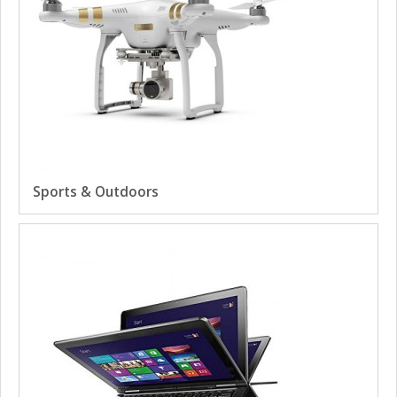
Sports & Outdoors