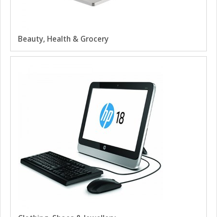
Beauty, Health & Grocery