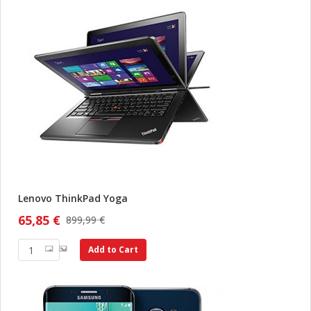
Lenovo ThinkPad Yoga
65,85 €
899,99 €
Add to Cart