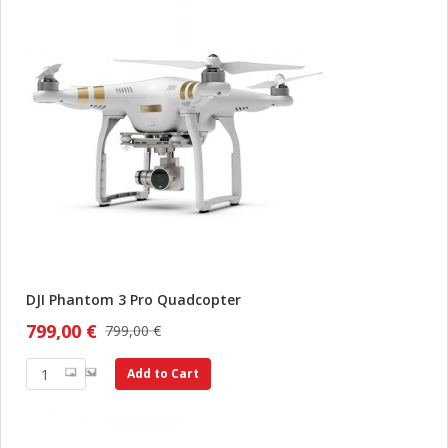
DJI Phantom 3 Pro Quadcopter
799,00 €
799,00 €
Add to Cart