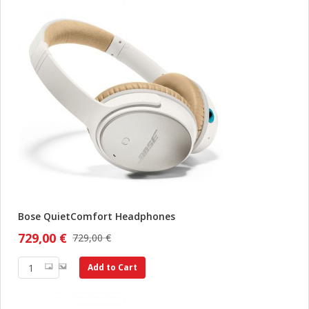
Bose QuietComfort Headphones
729,00 €
729,00 €
Add to Cart