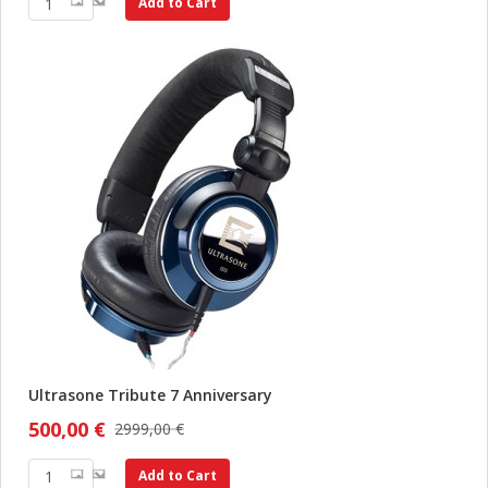
Add to Cart
Ultrasone Tribute 7 Anniversary
500,00 €
2999,00 €
Add to Cart