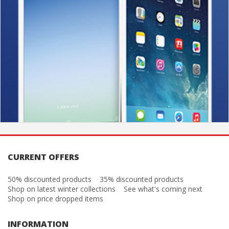
CURRENT OFFERS
50% discounted products
35% discounted products
Shop on latest winter collections
See what's coming next
Shop on price dropped items
INFORMATION