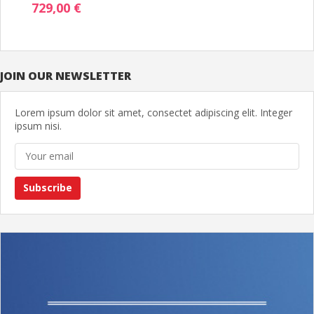
729,00 €
JOIN OUR NEWSLETTER
Lorem ipsum dolor sit amet, consectet adipiscing elit. Integer
ipsum nisi.
Subscribe