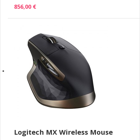
856,00 €
Logitech MX Wireless Mouse