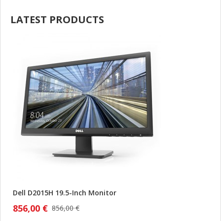
LATEST PRODUCTS
Dell D2015H 19.5-Inch Monitor
856,00 €
856,00 €