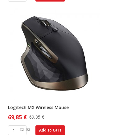
Logitech MX Wireless Mouse
69,85 €
69,85 €
Add to Cart