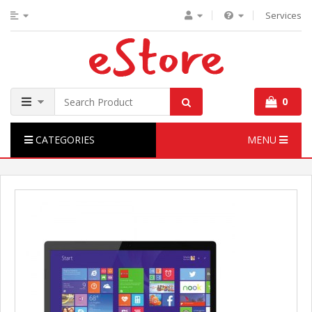
Services
0
CATEGORIES
MENU