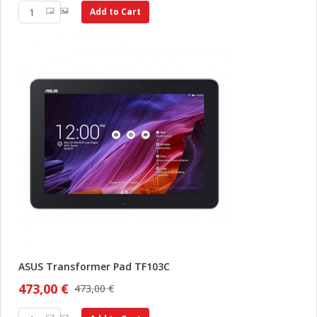
Add to Cart
ASUS Transformer Pad TF103C
473,00 €
473,00 €