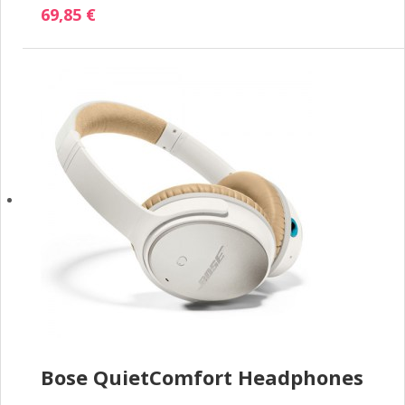
69,85 €
Bose QuietComfort Headphones