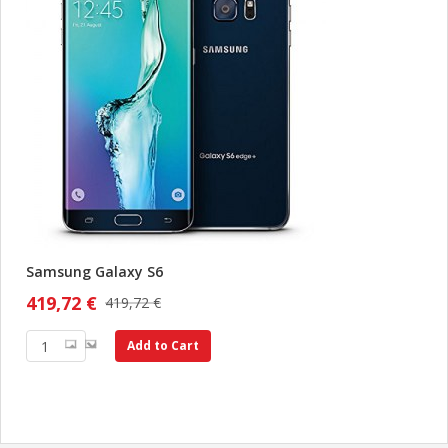
Samsung Galaxy S6
419,72 €
419,72 €
Add to Cart