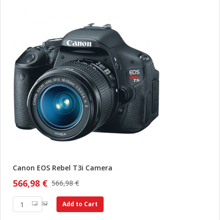
Canon EOS Rebel T3i Camera
566,98 €
566,98 €
Add to Cart