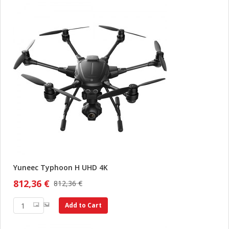
Yuneec Typhoon H UHD 4K
812,36 €
812,36 €
Add to Cart