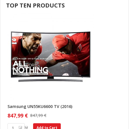
TOP TEN PRODUCTS
Samsung UN55KU6600 TV (2016)
847,99 €
847,99 €
Add to Cart