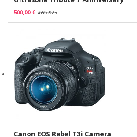
500,00 €
2999,00 €
Canon EOS Rebel T3i Camera