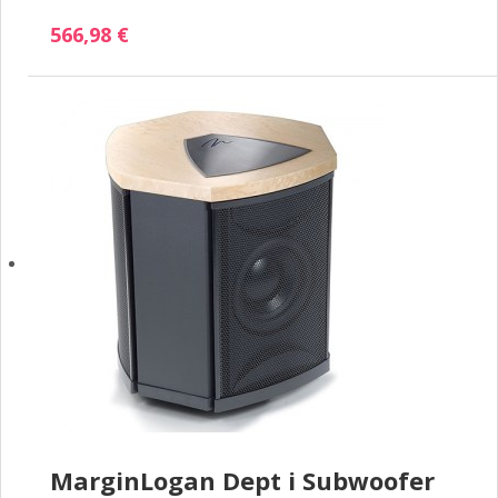
566,98 €
MarginLogan Dept i Subwoofer