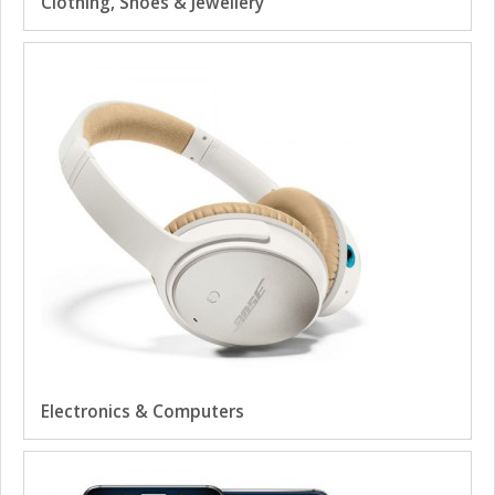
Clothing, Shoes & Jewellery
Electronics & Computers