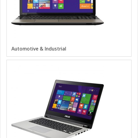
Automotive & Industrial