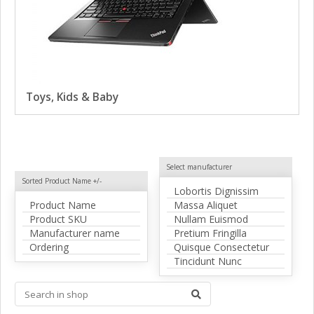
Toys, Kids & Baby
Select manufacturer
Sorted Product Name +/-
Lobortis Dignissim
Product Name
Massa Aliquet
Product SKU
Nullam Euismod
Manufacturer name
Pretium Fringilla
Ordering
Quisque Consectetur
Tincidunt Nunc