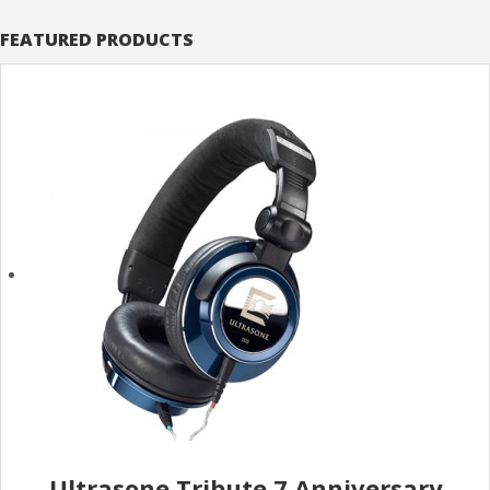
FEATURED PRODUCTS
Ultrasone Tribute 7 Anniversary