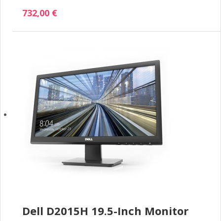
732,00 €
Dell D2015H 19.5-Inch Monitor