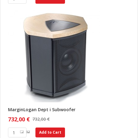
MarginLogan Dept i Subwoofer
732,00 €
732,00 €
Add to Cart