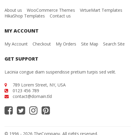
About us
WooCommerce Themes
VirtueMart Templates
HikaShop Templates
Contact us
MY ACCOUNT
My Account
Checkout
My Orders
Site Map
Search Site
GET SUPPORT
Lacinia congue diam suspendisse pretium turpis sed velit.
789 Lorem Street, NY, USA
0123 456 789
contact@domain.tld
© 1996 - 2026 TheCompany, All rights reserved.