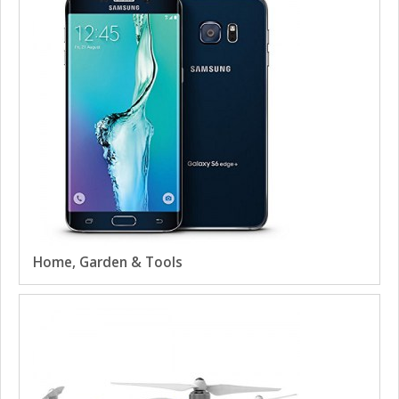
Home, Garden & Tools