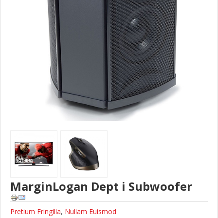
MarginLogan Dept i Subwoofer
Pretium Fringilla
,
Nullam Euismod