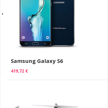
Samsung Galaxy S6
419,72 €