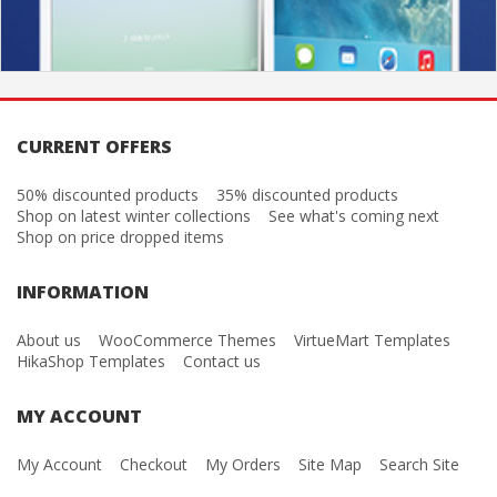
CURRENT OFFERS
50% discounted products
35% discounted products
Shop on latest winter collections
See what's coming next
Shop on price dropped items
INFORMATION
About us
WooCommerce Themes
VirtueMart Templates
HikaShop Templates
Contact us
MY ACCOUNT
My Account
Checkout
My Orders
Site Map
Search Site