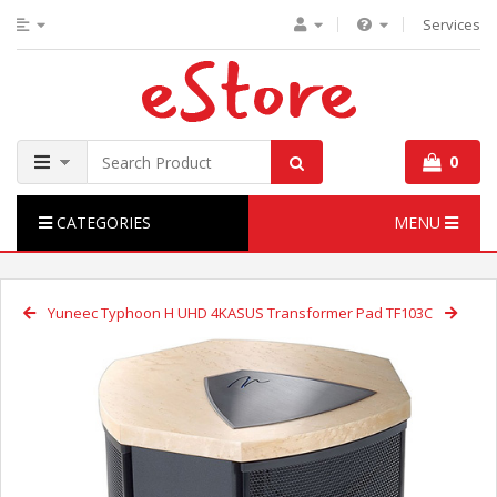
Services
0
CATEGORIES
MENU
Yuneec Typhoon H UHD 4K
ASUS Transformer Pad TF103C