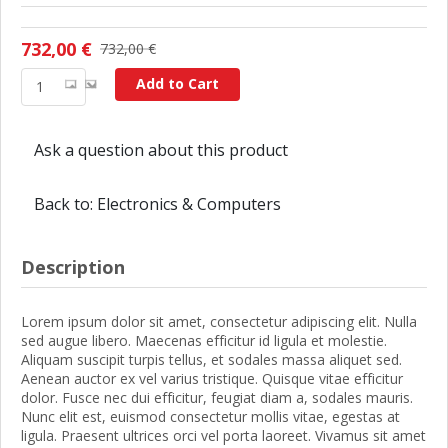
732,00 €
732,00 €
Add to Cart
Ask a question about this product
Back to: Electronics & Computers
Description
Lorem ipsum dolor sit amet, consectetur adipiscing elit. Nulla
sed augue libero. Maecenas efficitur id ligula et molestie.
Aliquam suscipit turpis tellus, et sodales massa aliquet sed.
Aenean auctor ex vel varius tristique. Quisque vitae efficitur
dolor. Fusce nec dui efficitur, feugiat diam a, sodales mauris.
Nunc elit est, euismod consectetur mollis vitae, egestas at
ligula. Praesent ultrices orci vel porta laoreet. Vivamus sit amet