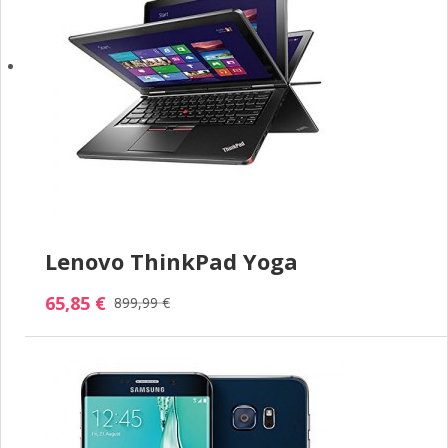
Lenovo ThinkPad Yoga
65,85 €
899,99 €