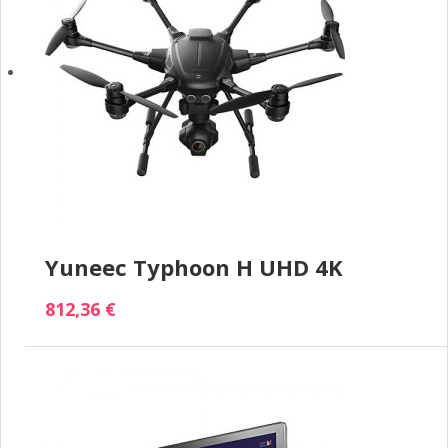
Yuneec Typhoon H UHD 4K
812,36 €