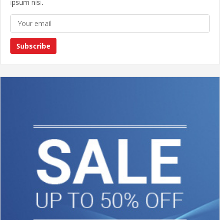
ipsum nisi.
Subscribe