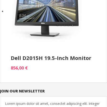
Dell D2015H 19.5-Inch Monitor
856,00 €
JOIN OUR NEWSLETTER
Lorem ipsum dolor sit amet, consectet adipiscing elit. Integer