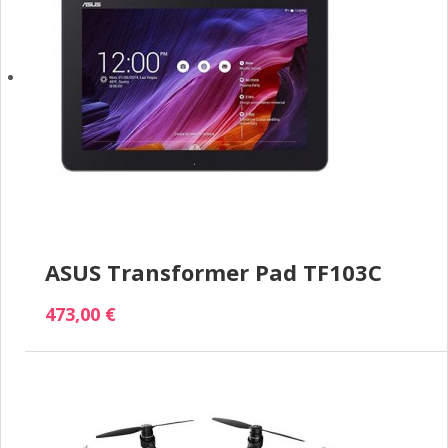
ASUS Transformer Pad TF103C
473,00 €