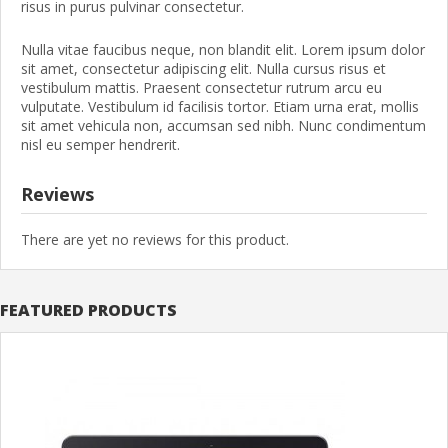
risus in purus pulvinar consectetur.
Nulla vitae faucibus neque, non blandit elit. Lorem ipsum dolor
sit amet, consectetur adipiscing elit. Nulla cursus risus et
vestibulum mattis. Praesent consectetur rutrum arcu eu
vulputate. Vestibulum id facilisis tortor. Etiam urna erat, mollis
sit amet vehicula non, accumsan sed nibh. Nunc condimentum
nisl eu semper hendrerit.
Reviews
There are yet no reviews for this product.
FEATURED PRODUCTS