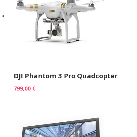
DJI Phantom 3 Pro Quadcopter
799,00 €