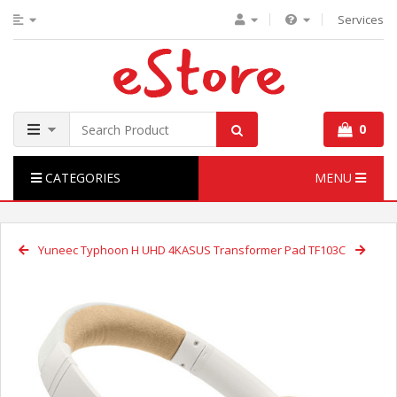
Services
0
CATEGORIES
MENU
Yuneec Typhoon H UHD 4K
ASUS Transformer Pad TF103C