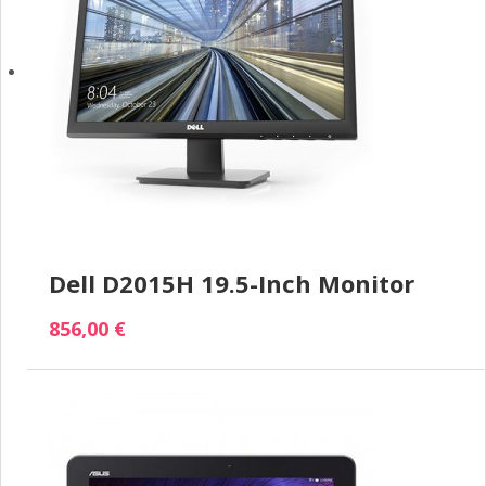
Dell D2015H 19.5-Inch Monitor
856,00 €