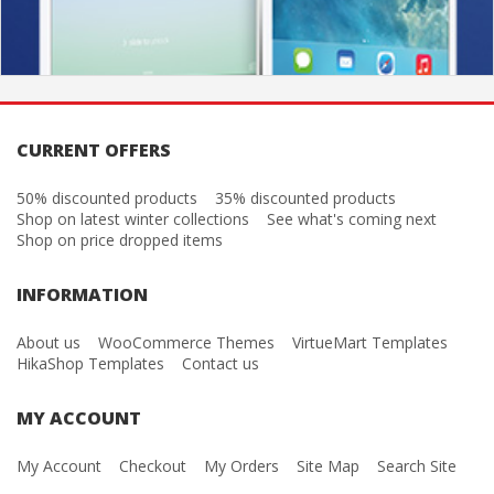
CURRENT OFFERS
50% discounted products
35% discounted products
Shop on latest winter collections
See what's coming next
Shop on price dropped items
INFORMATION
About us
WooCommerce Themes
VirtueMart Templates
HikaShop Templates
Contact us
MY ACCOUNT
My Account
Checkout
My Orders
Site Map
Search Site