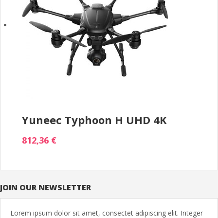
Yuneec Typhoon H UHD 4K
812,36 €
JOIN OUR NEWSLETTER
Lorem ipsum dolor sit amet, consectet adipiscing elit. Integer