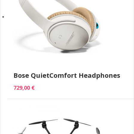
Bose QuietComfort Headphones
729,00 €