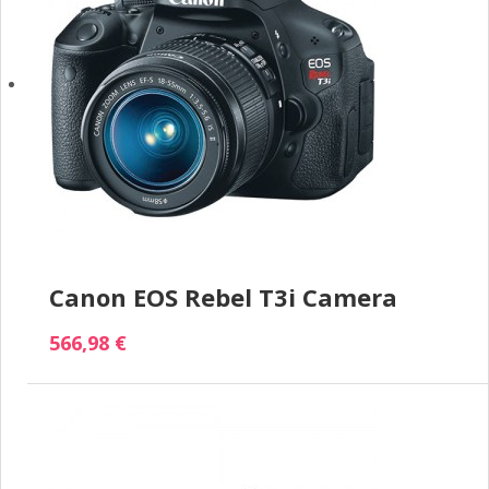
Canon EOS Rebel T3i Camera
566,98 €