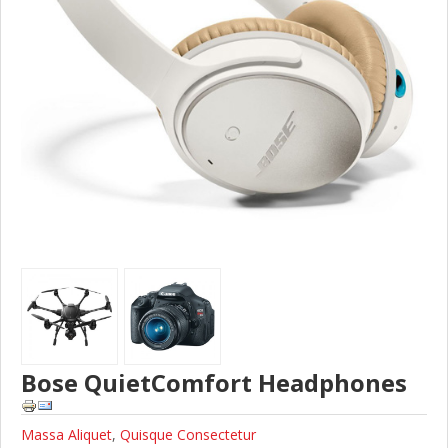
Bose QuietComfort Headphones
Massa Aliquet
,
Quisque Consectetur