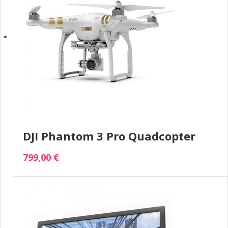
DJI Phantom 3 Pro Quadcopter
799,00 €