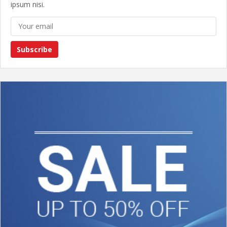
ipsum nisi.
Subscribe