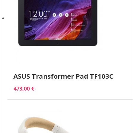
ASUS Transformer Pad TF103C
473,00 €