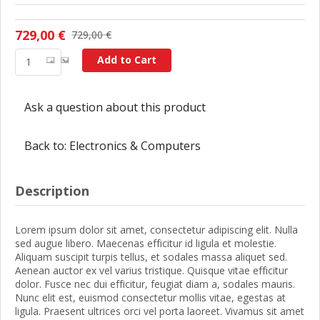
729,00 €
729,00 €
Add to Cart
Ask a question about this product
Back to: Electronics & Computers
Description
Lorem ipsum dolor sit amet, consectetur adipiscing elit. Nulla
sed augue libero. Maecenas efficitur id ligula et molestie.
Aliquam suscipit turpis tellus, et sodales massa aliquet sed.
Aenean auctor ex vel varius tristique. Quisque vitae efficitur
dolor. Fusce nec dui efficitur, feugiat diam a, sodales mauris.
Nunc elit est, euismod consectetur mollis vitae, egestas at
ligula. Praesent ultrices orci vel porta laoreet. Vivamus sit amet