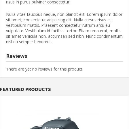
risus in purus pulvinar consectetur.
Nulla vitae faucibus neque, non blandit elit. Lorem ipsum dolor
sit amet, consectetur adipiscing elit. Nulla cursus risus et
vestibulum mattis. Praesent consectetur rutrum arcu eu
vulputate. Vestibulum id facilisis tortor. Etiam urna erat, mollis
sit amet vehicula non, accumsan sed nibh. Nunc condimentum
nisl eu semper hendrerit.
Reviews
There are yet no reviews for this product.
FEATURED PRODUCTS