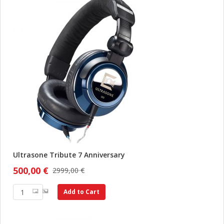
Ultrasone Tribute 7 Anniversary
500,00 €
2999,00 €
Add to Cart