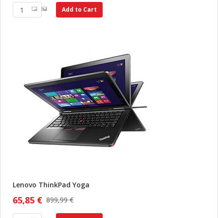
Add to Cart
Lenovo ThinkPad Yoga
65,85 €
899,99 €