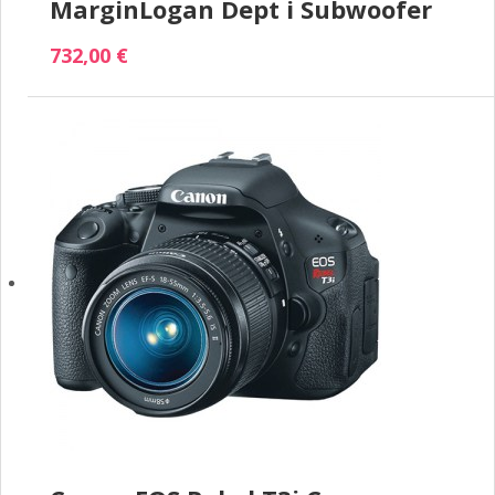
MarginLogan Dept i Subwoofer
732,00 €