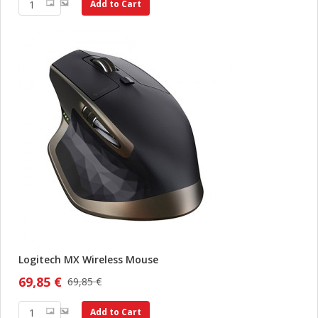
Add to Cart
Logitech MX Wireless Mouse
69,85 €
69,85 €
Add to Cart