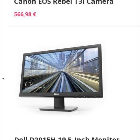
Canon EOS Rebel T3i Camera
566,98 €
Dell D2015H 19.5-Inch Monitor