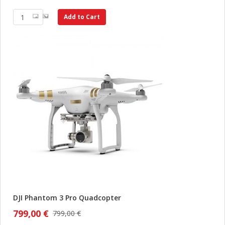
Add to Cart
DJI Phantom 3 Pro Quadcopter
799,00 €
799,00 €