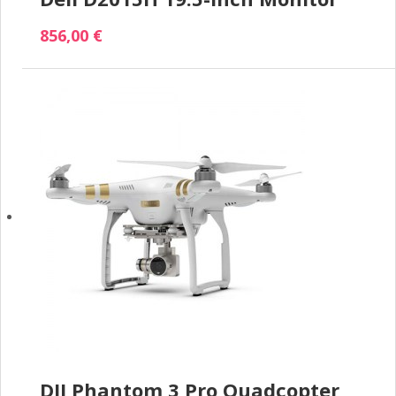
856,00 €
DJI Phantom 3 Pro Quadcopter