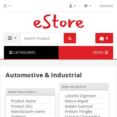
Services
0
CATEGORIES
MENU
Automotive & Industrial
Select manufacturer
Sorted Product Name +/-
Lobortis Dignissim
Product Name
Massa Aliquet
Product SKU
Nullam Euismod
Manufacturer name
Pretium Fringilla
Ordering
Quisque Consectetur