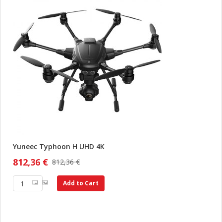
Yuneec Typhoon H UHD 4K
812,36 €
812,36 €
Add to Cart