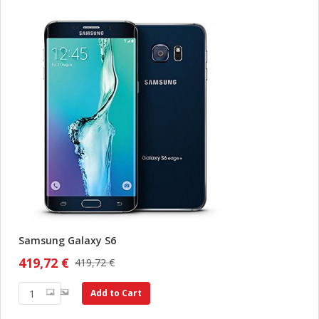
Samsung Galaxy S6
419,72 €
419,72 €
Add to Cart