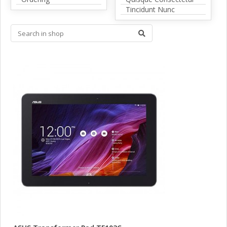
Tincidunt Nunc