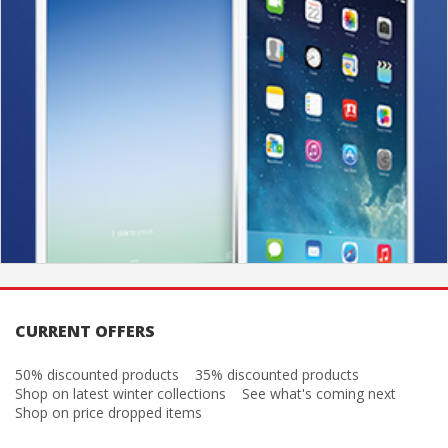
CURRENT OFFERS
50% discounted products
35% discounted products
Shop on latest winter collections
See what's coming next
Shop on price dropped items