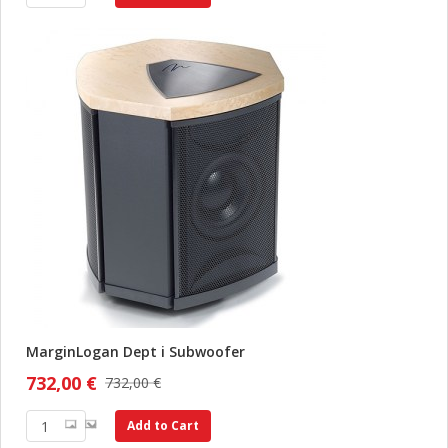
MarginLogan Dept i Subwoofer
732,00 €
732,00 €
Add to Cart