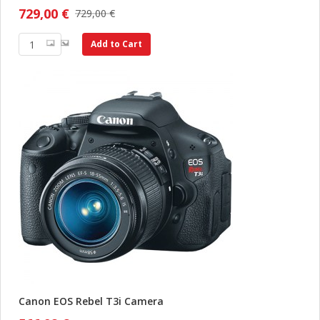
729,00 €
729,00 €
Add to Cart
Canon EOS Rebel T3i Camera