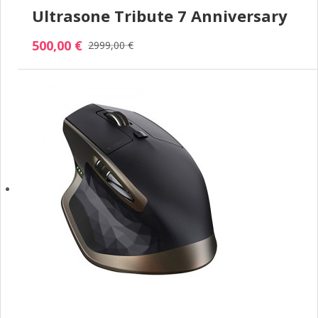
Ultrasone Tribute 7 Anniversary
500,00 €
2999,00 €