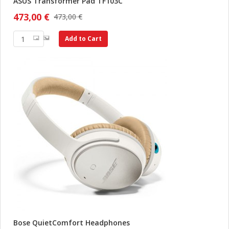
ASUS Transformer Pad TF103C
473,00 €
473,00 €
Add to Cart
Bose QuietComfort Headphones