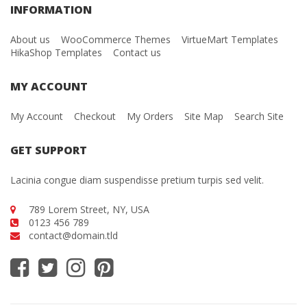
INFORMATION
About us
WooCommerce Themes
VirtueMart Templates
HikaShop Templates
Contact us
MY ACCOUNT
My Account
Checkout
My Orders
Site Map
Search Site
GET SUPPORT
Lacinia congue diam suspendisse pretium turpis sed velit.
789 Lorem Street, NY, USA
0123 456 789
contact@domain.tld