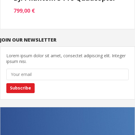
799,00 €
JOIN OUR NEWSLETTER
Lorem ipsum dolor sit amet, consectet adipiscing elit. Integer
ipsum nisi.
Subscribe