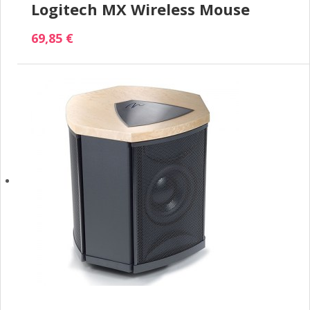
Logitech MX Wireless Mouse
69,85 €