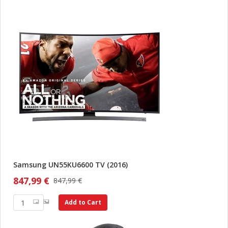
Samsung UN55KU6600 TV (2016)
847,99 €
847,99 €
Add to Cart