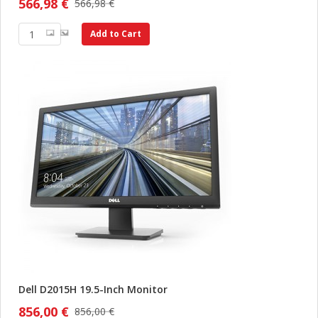
566,98 €
566,98 €
Add to Cart
Dell D2015H 19.5-Inch Monitor
856,00 €
856,00 €