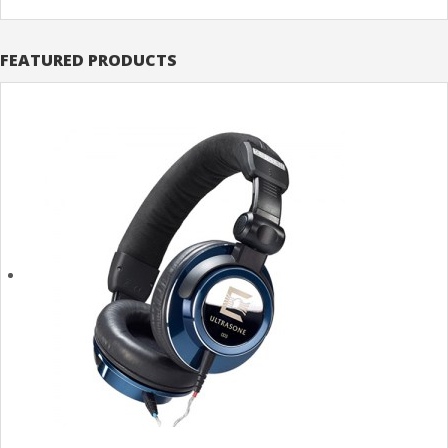
FEATURED PRODUCTS