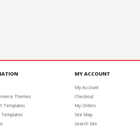
MATION
MY ACCOUNT
My Account
merce Themes
Checkout
rt Templates
My Orders
 Templates
Site Map
us
Search Site