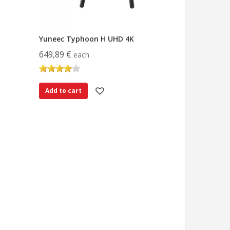
Yuneec Typhoon H UHD 4K
649,89 €
each
Add to cart