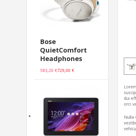
Bose
QuietComfort
Headphones
583,20 €
729,00 €
Lorem 
suscip
dui ef
orci v
Nulla 
vestib
vehic