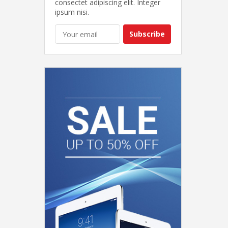
consectet adipiscing elit. Integer
ipsum nisi.
Subscribe