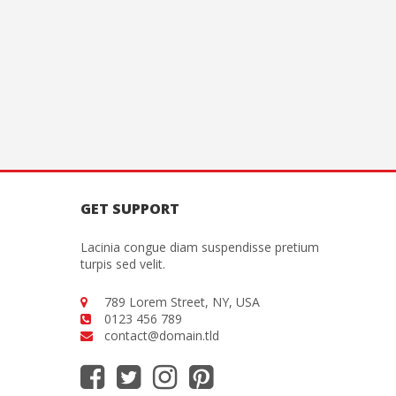
GET SUPPORT
Lacinia congue diam suspendisse pretium
turpis sed velit.
789 Lorem Street, NY, USA
0123 456 789
contact@domain.tld