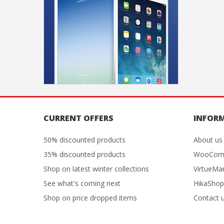
CURRENT OFFERS
INFOR
50% discounted products
About us
35% discounted products
WooCom
Shop on latest winter collections
VirtueMa
See what's coming next
HikaShop
Shop on price dropped items
Contact 