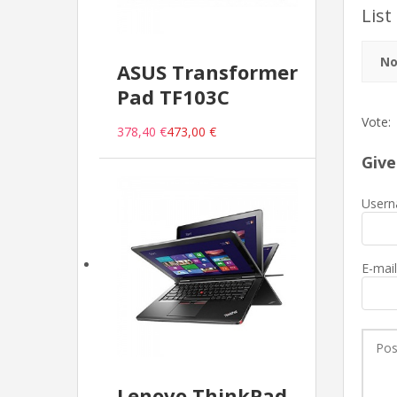
List
No
ASUS Transformer
Pad TF103C
Vote:
378,40 €
473,00 €
Give
Usern
E-mail
Lenovo ThinkPad