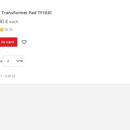
 Transformer Pad TF103C
40 €
each
 to cart
 #
1 - 4 of 12