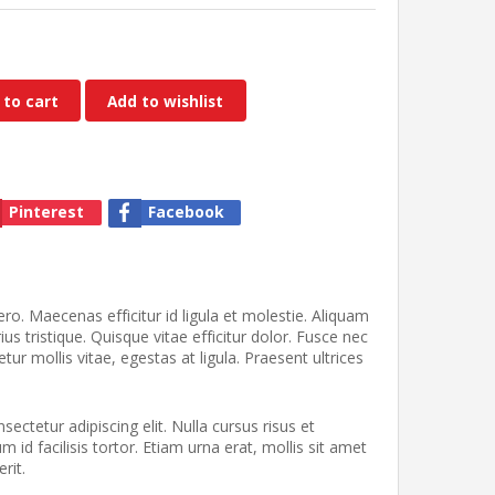
 to cart
Add to wishlist
Pinterest
Facebook
ro. Maecenas efficitur id ligula et molestie. Aliquam
us tristique. Quisque vitae efficitur dolor. Fusce nec
tur mollis vitae, egestas at ligula. Praesent ultrices
ectetur adipiscing elit. Nulla cursus risus et
id facilisis tortor. Etiam urna erat, mollis sit amet
rit.