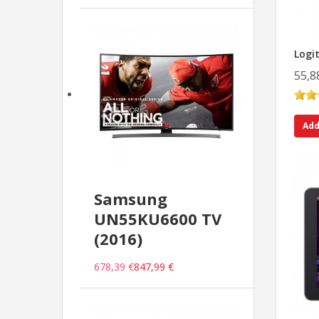
Logi
55,8
Add
Samsung
UN55KU6600 TV
(2016)
678,39 €
847,99 €