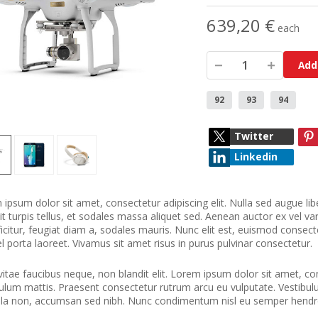
639,20 €
each
Add
92
93
94
Twitter
Linkedin
ipsum dolor sit amet, consectetur adipiscing elit. Nulla sed augue libe
it turpis tellus, et sodales massa aliquet sed. Aenean auctor ex vel vari
ficitur, feugiat diam a, sodales mauris. Nunc elit est, euismod consecte
el porta laoreet. Vivamus sit amet risus in purus pulvinar consectetur.
vitae faucibus neque, non blandit elit. Lorem ipsum dolor sit amet, cons
ulum mattis. Praesent consectetur rutrum arcu eu vulputate. Vestibulum 
ula non, accumsan sed nibh. Nunc condimentum nisl eu semper hendre