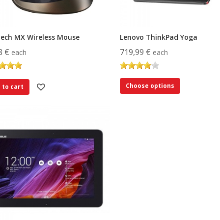
tech MX Wireless Mouse
Lenovo ThinkPad Yoga
8 €
719,99 €
each
each
Choose options
 to cart