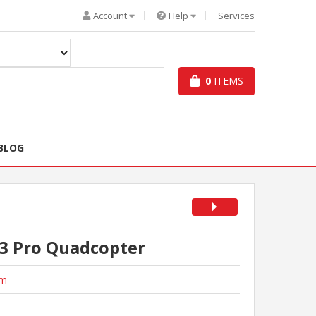
Account
Help
Services
0
ITEMS
BLOG
3 Pro Quadcopter
im