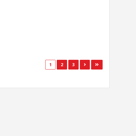
1
2
3