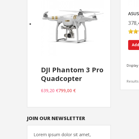
ASUS
378,
Add
Display
DJI Phantom 3 Pro
Quadcopter
Results 
639,20 €
799,00 €
JOIN OUR NEWSLETTER
Lorem ipsum dolor sit amet,