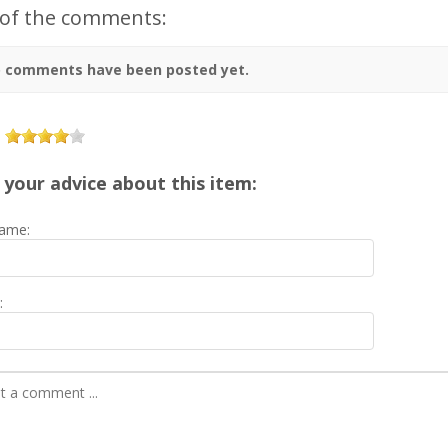
 of the comments:
 comments have been posted yet.
 your advice about this item:
ame:
: