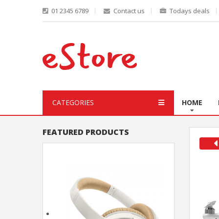
01 2345 6789
Contact us
Todays deals
CATEGORIES
HOME
FEATURED PRODUCTS