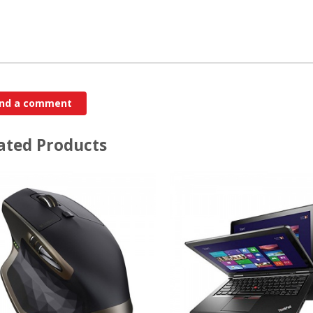
ated Products