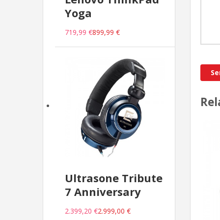
Yoga
719,99 €
899,99 €
Rel
Ultrasone Tribute
7 Anniversary
2.399,20 €
2.999,00 €