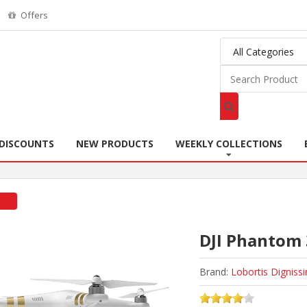
Offers
DISCOUNTS
NEW PRODUCTS
WEEKLY COLLECTIONS
DJI Phantom 
Brand:
Lobortis Digniss